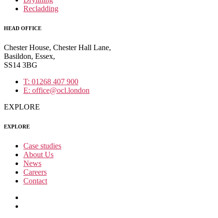
Recladding
HEAD OFFICE
Chester House, Chester Hall Lane,
Basildon, Essex,
SS14 3BG
T: 01268 407 900
E: office@ocl.london
EXPLORE
EXPLORE
Case studies
About Us
News
Careers
Contact