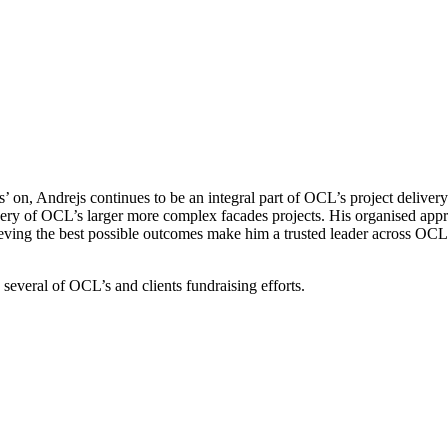
s’ on, Andrejs continues to be an integral part of OCL’s project delive
y of OCL’s larger more complex facades projects. His organised approac
ving the best possible outcomes make him a trusted leader across OCL’
several of OCL’s and clients fundraising efforts.