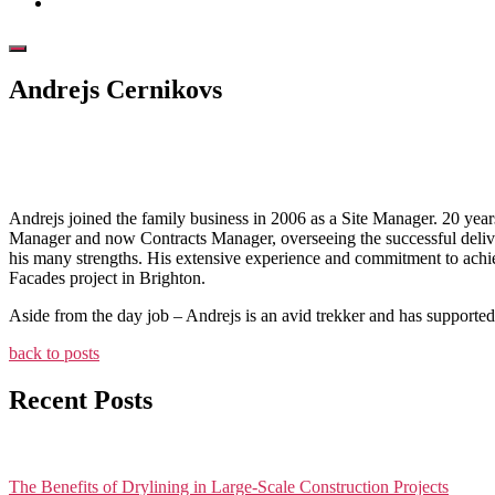
Andrejs Cernikovs
July 6, 2026
Andrejs joined the family business in 2006 as a Site Manager. 20 year
Manager and now Contracts Manager, overseeing the successful deliver
his many strengths. His extensive experience and commitment to achie
Facades project in Brighton.
Aside from the day job – Andrejs is an avid trekker and has supported 
back to posts
Recent Posts
The Benefits of Drylining in Large-Scale Construction Projects