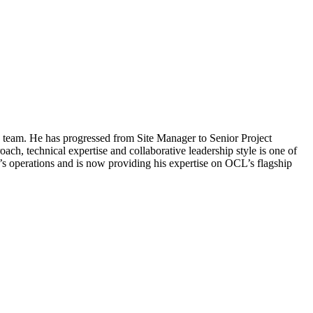
ry team. He has progressed from Site Manager to Senior Project
h, technical expertise and collaborative leadership style is one of
s operations and is now providing his expertise on OCL’s flagship