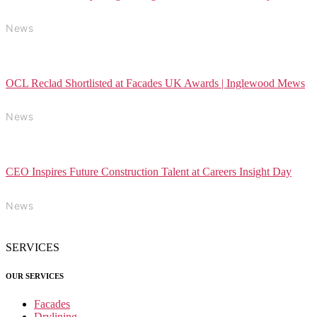
News
OCL Reclad Shortlisted at Facades UK Awards | Inglewood Mews
News
CEO Inspires Future Construction Talent at Careers Insight Day
News
SERVICES
OUR SERVICES
Facades
Drylining