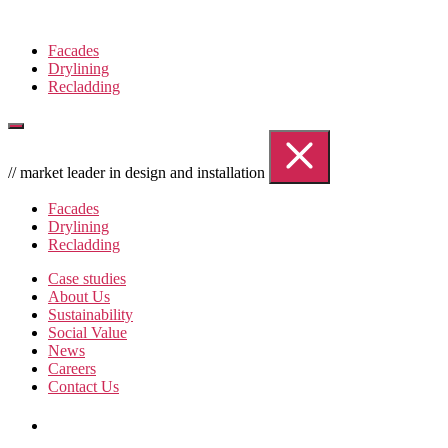
Skip
to
Facades
the
Drylining
content
Recladding
// market leader in design and installation
Facades
Drylining
Recladding
Case studies
About Us
Sustainability
Social Value
News
Careers
Contact Us