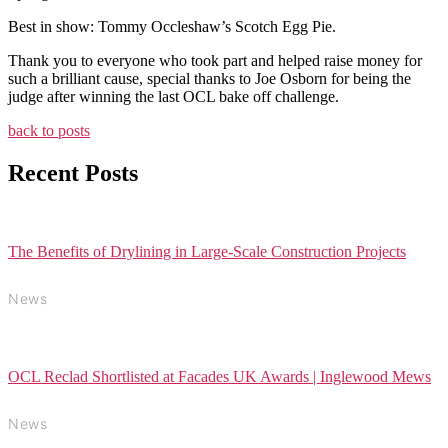
Best in show: Tommy Occleshaw’s Scotch Egg Pie.
Thank you to everyone who took part and helped raise money for
such a brilliant cause, special thanks to Joe Osborn for being the
judge after winning the last OCL bake off challenge.
back to posts
Recent Posts
The Benefits of Drylining in Large-Scale Construction Projects
News
OCL Reclad Shortlisted at Facades UK Awards | Inglewood Mews
News