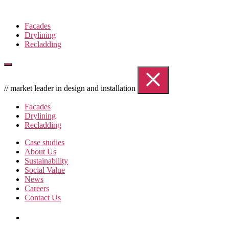
Skip
to
Facades
the
Drylining
content
Recladding
// market leader in design and installation
Facades
Drylining
Recladding
Case studies
About Us
Sustainability
Social Value
News
Careers
Contact Us