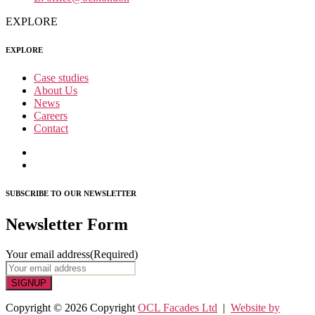
EXPLORE
EXPLORE
Case studies
About Us
News
Careers
Contact
SUBSCRIBE TO OUR NEWSLETTER
Newsletter Form
Your email address
(Required)
SIGNUP
Copyright © 2026 Copyright
OCL Facades Ltd
|
Website by