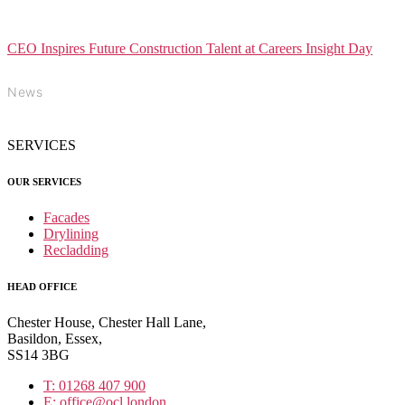
CEO Inspires Future Construction Talent at Careers Insight Day
News
SERVICES
OUR SERVICES
Facades
Drylining
Recladding
HEAD OFFICE
Chester House, Chester Hall Lane,
Basildon, Essex,
SS14 3BG
T: 01268 407 900
E: office@ocl.london