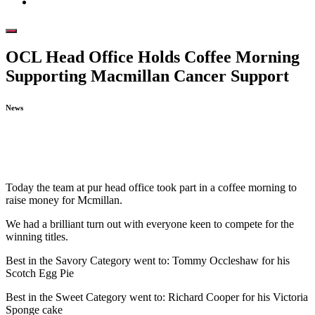
OCL Head Office Holds Coffee Morning
Supporting Macmillan Cancer Support
News
February 8, 2023
Today the team at pur head office took part in a coffee morning to
raise money for Mcmillan.
We had a brilliant turn out with everyone keen to compete for the
winning titles.
Best in the Savory Category went to: Tommy Occleshaw for his
Scotch Egg Pie
Best in the Sweet Category went to: Richard Cooper for his Victoria
Sponge cake