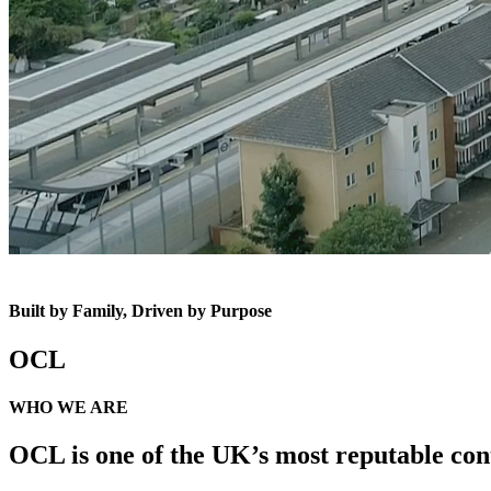
Built by Family, Driven by Purpose
OCL
WHO WE ARE
OCL is one of the UK’s most reputable cont