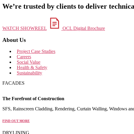
We’re trusted by clients to deliver technica
WATCH SHOWREEL
OCL Digital Brochure
About Us
Project Case Studies
Careers
Social Value
Health & Safety
Sustainability
FACADES
The Forefront of Construction
SFS, Rainscreen Cladding, Rendering, Curtain Walling, Windows an
FIND OUT MORE
DRYLINING