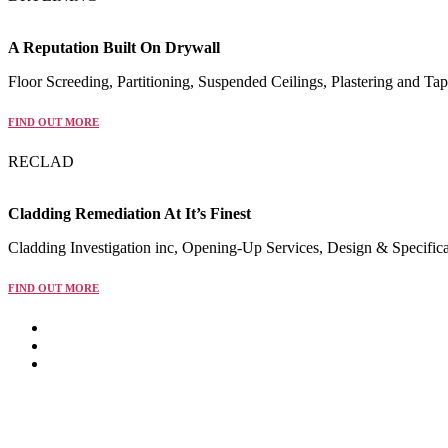
A Reputation Built On Drywall
Floor Screeding, Partitioning, Suspended Ceilings, Plastering and Tap
FIND OUT MORE
RECLAD
Cladding Remediation At It’s Finest
Cladding Investigation inc, Opening-Up Services, Design & Specific
FIND OUT MORE