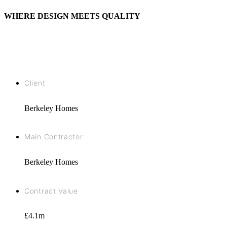
WHERE DESIGN MEETS QUALITY
Client
Berkeley Homes
Main Contractor
Berkeley Homes
Contract Value
£4.1m