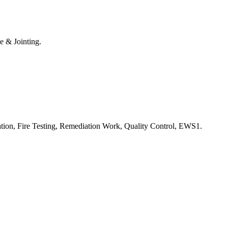
e & Jointing.
ation, Fire Testing, Remediation Work, Quality Control, EWS1.