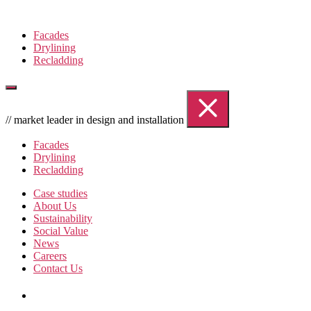
Skip
to
Facades
the
Drylining
content
Recladding
// market leader in design and installation
Facades
Drylining
Recladding
Case studies
About Us
Sustainability
Social Value
News
Careers
Contact Us