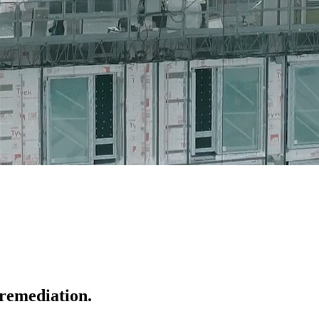
 remediation.