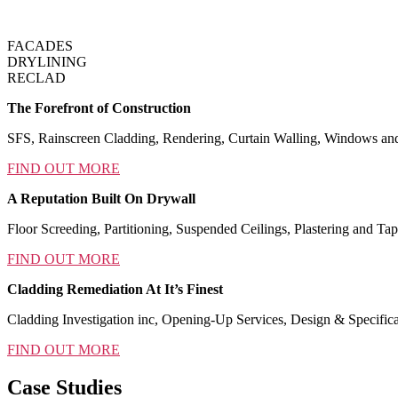
FACADES
DRYLINING
RECLAD
The Forefront of Construction
SFS, Rainscreen Cladding, Rendering, Curtain Walling, Windows an
FIND OUT MORE
A Reputation Built On Drywall
Floor Screeding, Partitioning, Suspended Ceilings, Plastering and Tap
FIND OUT MORE
Cladding Remediation At It’s Finest
Cladding Investigation inc, Opening-Up Services, Design & Specific
FIND OUT MORE
Case Studies