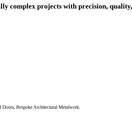
lly complex projects with precision, quality
d Doors, Bespoke Architectural Metalwork.