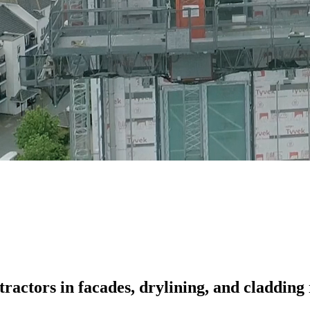
ractors in facades, drylining, and cladding