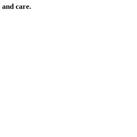
, and care.