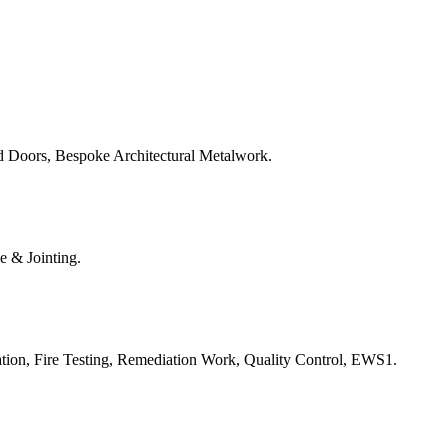
d Doors, Bespoke Architectural Metalwork.
e & Jointing.
ation, Fire Testing, Remediation Work, Quality Control, EWS1.